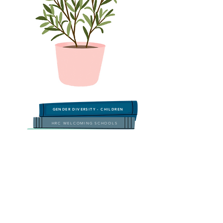
GENDER DIVERSITY - CHILDREN
HRC WELCOMING SCHOOLS
GLSEN Read Across America Guide
Transgender & Genderqueer Characters
LGBTQIA+ TEEN READS
LGBTQIA+ Teens & Young Adults
LGBT HISTORY