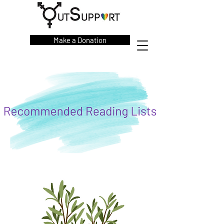
Make a Donation